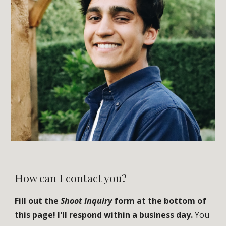
How can I contact you?
Fill out the
Shoot Inquiry
form
at the bottom of
this page!
I'll respond within a business day.
Y
ou