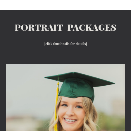
PORTRAIT PACKAGES
[click thumbnails for details]