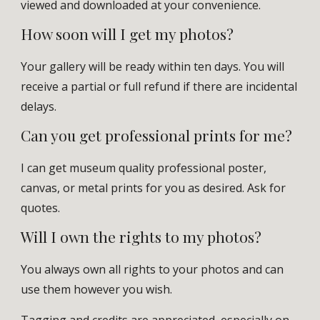
viewed and downloaded at your convenience.
How soon will I get my photos?
Your gallery will be ready within ten days. You will
receive a partial or full refund if there are incidental
delays.
Can you get
professional
prints for me?
I can
get museum quality professional
poster,
canvas, or metal prints
for
you as desired.
Ask for
quotes.
Will I own the rights to my photos?
You always own all rights to your photos and can
use them however you wish.