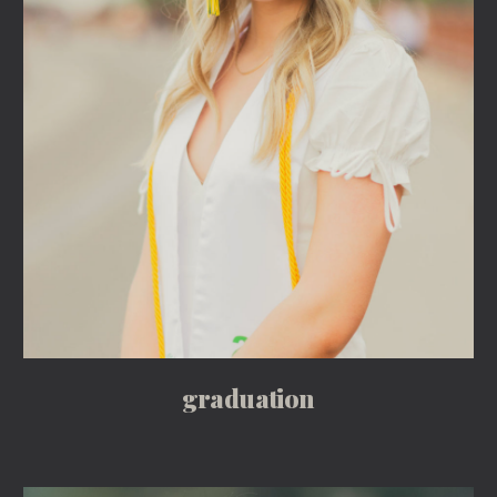
graduation