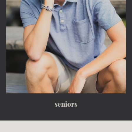
seniors