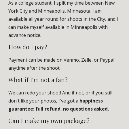
As a
college student
, I split my time between New
York City and Minneapolis, Minnesota. I am
available all year round
for shoots in the City, and I
can make myself available in Minneapolis with
advance notice
.
How do I pay
?
Payment
can be made on Venmo, Zelle, or Paypal
anytime after the shoot.
What if I'm not a fan?
We can redo your shoot! And if not, or if you still
don't like your photos,
I've got a
happiness
guarantee
: full refund, no questions asked.
Can I make my own package
?