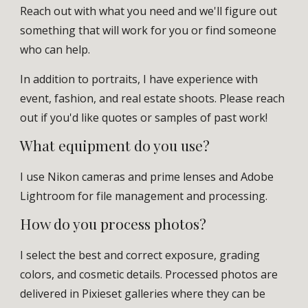
Reach out with what you need and we'll figure out
something that will work for you or find someone
who can help.
In addition to portraits, I have experience with
event, fashion, and real estate shoots. Please reach
out if you'd like quotes or samples of past work!
What equipment do you use?
I use Nikon cameras and prime lenses and Adobe
Lightroom for file management and processing.
How do you process photos?
I select the best and correct exposure, grading
colors, and cosmetic details. Processed photos are
delivered in Pixieset galleries where they can be