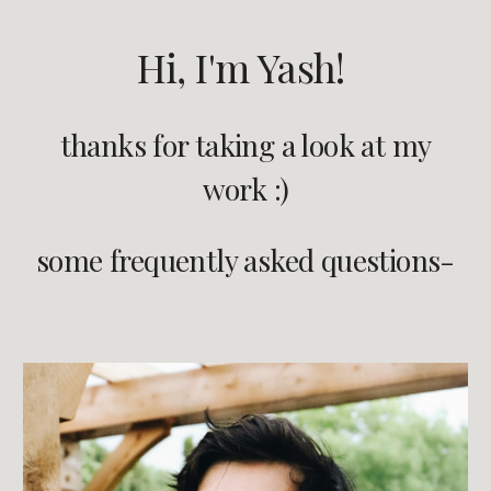
Hi, I'm Yash!
thanks for taking a look at my
work :)
some frequently asked questions-