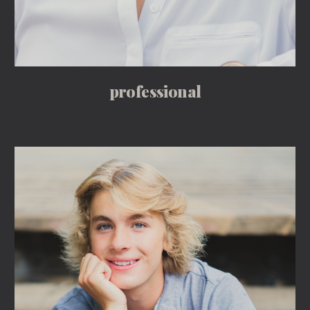
professional