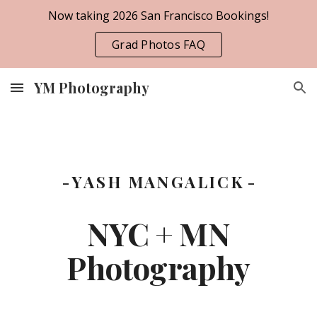
Now taking 2026 San Francisco Bookings!
Skip to main content
Skip to navigation
Grad Photos FAQ
YM Photography
- Y A S H M A N G A L I C K -
NYC + MN
Photography