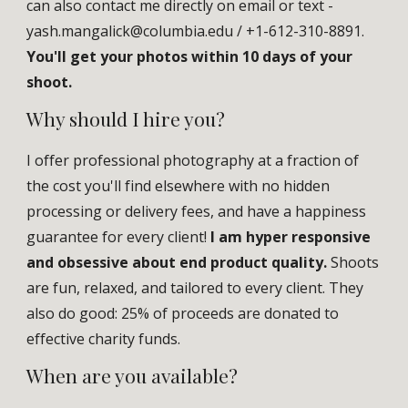
can also contact me directly on email
or text -
yash.mangalick@columbia.edu
/ +1-
612-310-8891.
You'll get your photos within 10 days of your
shoot.
Why should I hire you?
I offer professional photography at a fraction of
the cost you'll find elsewhere with no hidden
processing or delivery fees, and have a happiness
guarantee for every client!
I am hyper responsive
and obsessive about end product quality.
Shoots
are fun, relaxed, and tailored to every client. They
also do
good
:
25
% of
proceeds
are donated to
effective charity funds.
When a
re you available?