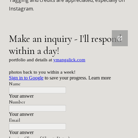
Tagging and credits are appreciated, especially on
Instagram.